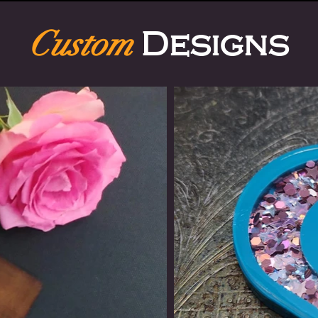
Custom
Designs