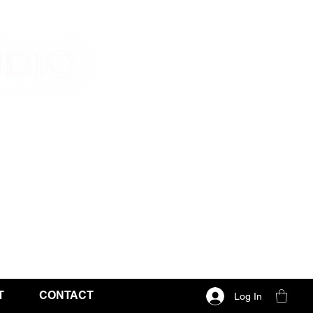
T
CONTACT
Log In