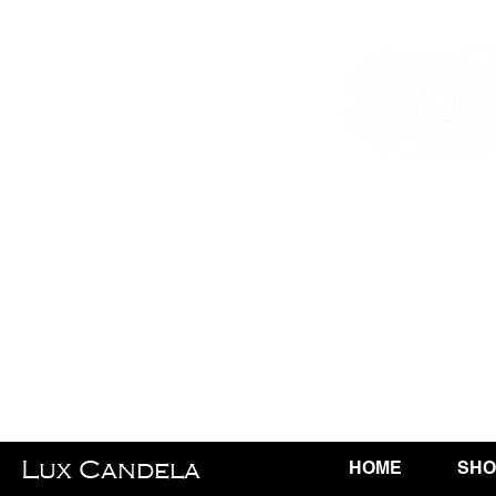
Lux Candela
HOME
SHO