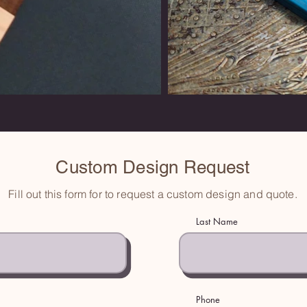
Custom Design Request
Fill out this form for to request a custom design and quote.
Last Name
Phone