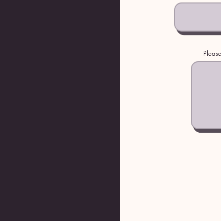
Please