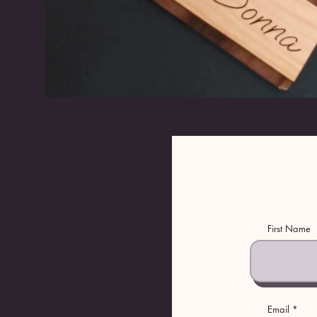
First Name
Email