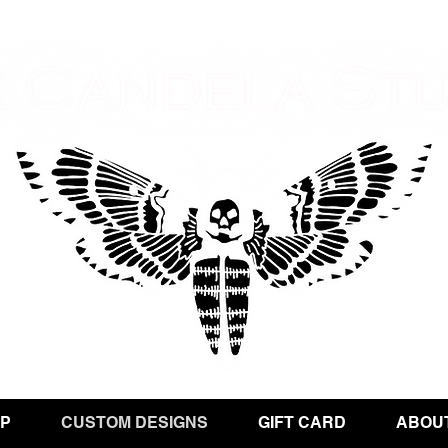
P
CUSTOM DESIGNS
GIFT CARD
ABOU