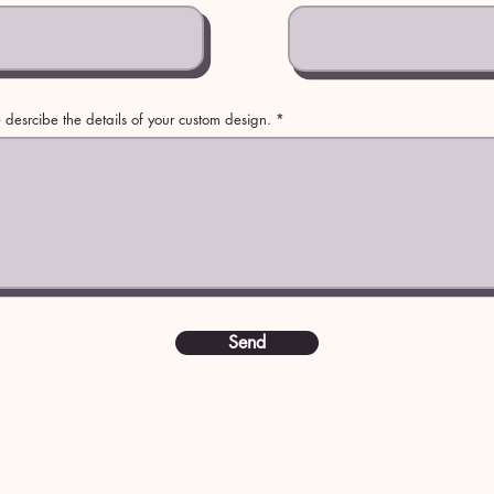
 desrcibe the details of your custom design.
Send