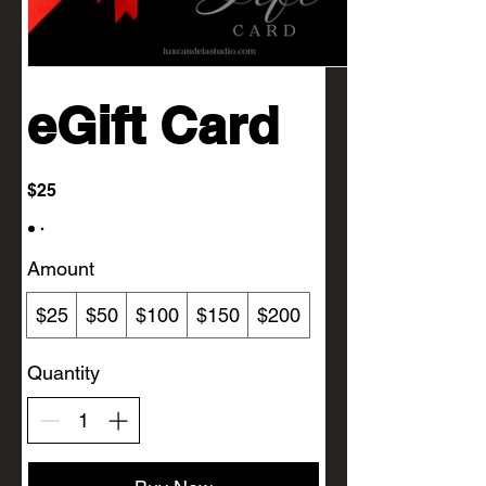
eGift Card
$25
Amount
$25
$50
$100
$150
$200
Quantity