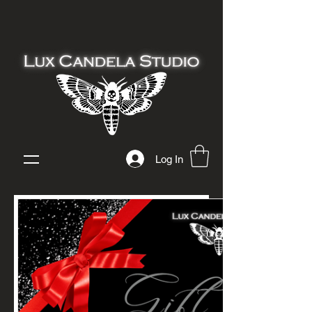
Log In