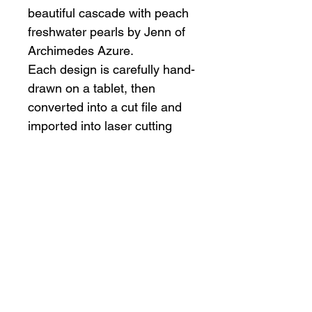
beautiful cascade with peach
freshwater pearls by Jenn of
Archimedes Azure.
Each design is carefully hand-
drawn on a tablet, then
converted into a cut file and
imported into laser cutting
software. We then laser cut
the items in our studio and
hand finish and assemble
every piece.
Due to small parts, this item
is not intended for small
children.
Materials