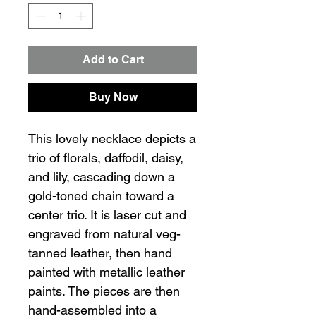
Add to Cart
Buy Now
This lovely necklace depicts a
trio of florals, daffodil, daisy,
and lily, cascading down a
gold-toned chain toward a
center trio. It is laser cut and
engraved from natural veg-
tanned leather, then hand
painted with metallic leather
paints. The pieces are then
hand-assembled into a