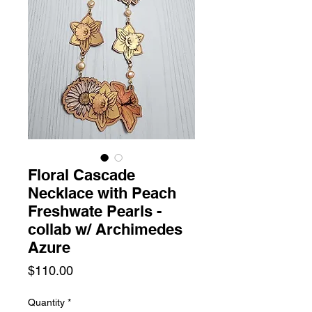
Floral Cascade
Necklace with Peach
Freshwate Pearls -
collab w/ Archimedes
Azure
Price
$110.00
Quantity
*