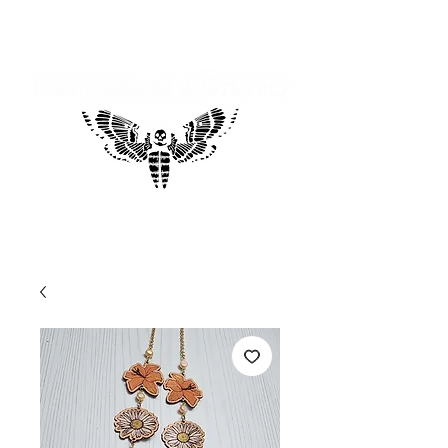
Log In