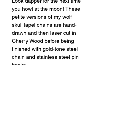
Look dapper for the next time
you howl at the moon! These
petite versions of my wolf
skull lapel chains are hand-
drawn and then laser cut in
Cherry Wood before being
finished with gold-tone steel
chain and stainless steel pin
backs.
Product Details
Handmade item
Materials: cherry wood, stainless
steel, steel
Shop
Policy
All Products
Shipping & Returns