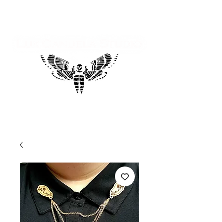
Log In