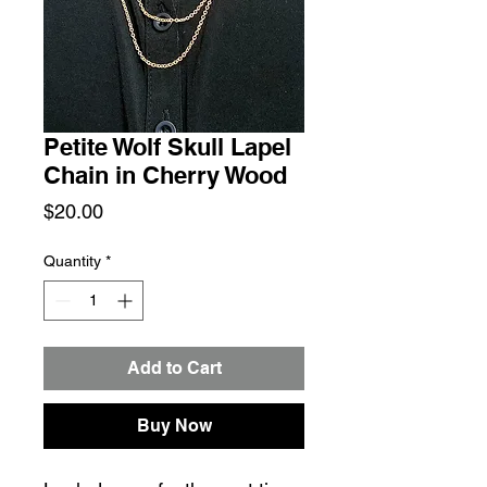
Petite Wolf Skull Lapel
Chain in Cherry Wood
Price
$20.00
Quantity
*
Add to Cart
Buy Now